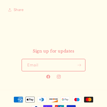
Share
Sign up for updates
Email
Facebook
Instagram
Payment
methods