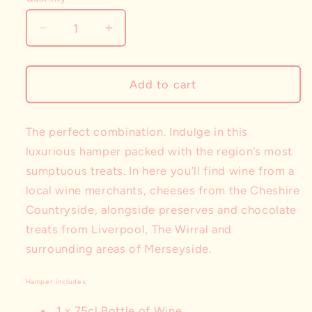
Decrease
Increase
quantity
quantity
for
for
The
The
Add to cart
Cheese
Cheese
&amp;
&amp;
Wine
Wine
The perfect combination. Indulge in this
Hamper
Hamper
luxurious hamper packed with the region’s most
sumptuous treats. In here you’ll find wine from a
local wine merchants, cheeses from the Cheshire
Countryside, alongside preserves and chocolate
treats from Liverpool, The Wirral and
surrounding areas of Merseyside.
Hamper includes:
1 x 75cl Bottle of Wine