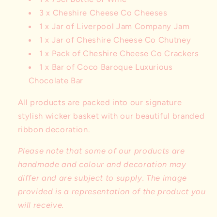
3 x Cheshire Cheese Co Cheeses
1 x Jar of Liverpool Jam Company Jam
1 x Jar of Cheshire Cheese Co Chutney
1 x Pack of Cheshire Cheese Co Crackers
1 x Bar of Coco Baroque Luxurious
Chocolate Bar
All products are packed into our signature
stylish wicker basket with our beautiful branded
ribbon decoration.
Please note that some of our products are
handmade and colour and decoration may
differ and are subject to supply. The image
provided is a representation of the product you
will receive.