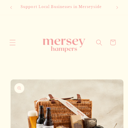
Skip to
Support Local Businesses in Merseyside
content
Cart
Skip to
product
information