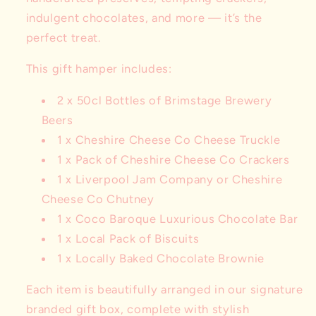
indulgent chocolates, and more — it’s the
perfect treat.
This gift hamper includes:
2 x 50cl Bottles of Brimstage Brewery
Beers
1 x Cheshire Cheese Co Cheese Truckle
1 x Pack of Cheshire Cheese Co Crackers
1 x Liverpool Jam Company or Cheshire
Cheese Co Chutney
1 x Coco Baroque Luxurious Chocolate Bar
1 x Local Pack of Biscuits
1 x Locally Baked Chocolate Brownie
Each item is beautifully arranged in our signature
branded gift box, complete with stylish