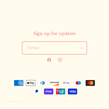
Sign up for updates
Email
Facebook
Instagram
Payment
methods
© 2026,
Mersey Hampers
Powered by Shopify
Privacy policy