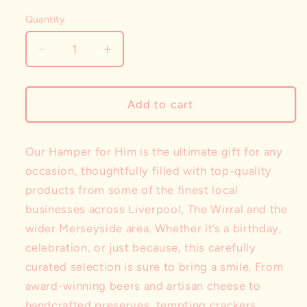
Selection will add
to the price
Quantity
Decrease
Increase
quantity
quantity
for
for
The
The
Add to cart
Hamper
Hamper
for
for
Him
Him
Our Hamper for Him is the ultimate gift for any
occasion, thoughtfully filled with top-quality
products from some of the finest local
businesses across Liverpool, The Wirral and the
wider Merseyside area. Whether it’s a birthday,
celebration, or just because, this carefully
curated selection is sure to bring a smile. From
award-winning beers and artisan cheese to
handcrafted preserves, tempting crackers,