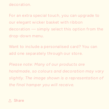
decoration.
For an extra special touch, you can upgrade to
our elegant wicker basket with ribbon
decoration — simply select this option from the
drop-down menu.
Want to include a personalised card? You can
add one separately through our store.
Please note: Many of our products are
handmade, so colours and decoration may vary
slightly. The image shown is a representation of
the final hamper you will receive.
Share